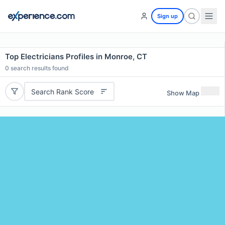
Sign up
Top Electricians Profiles in Monroe, CT
0
search results found
Search Rank Score
Show Map