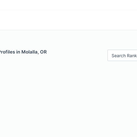
rofiles in Molalla, OR
Search Rank