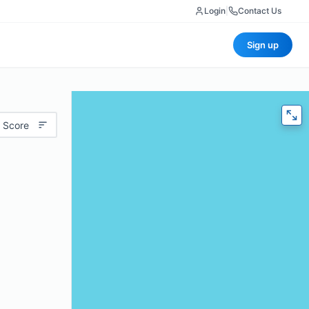
Login
|
Contact Us
Sign up
 Score