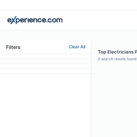
Filters
Clear All
Top Electricians P
0
search results found