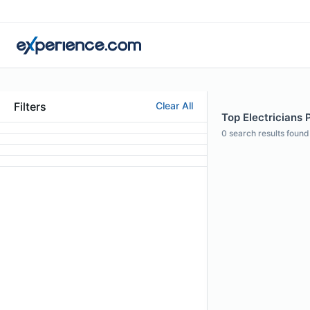
Filters
Clear All
Top Electricians 
0
search results found