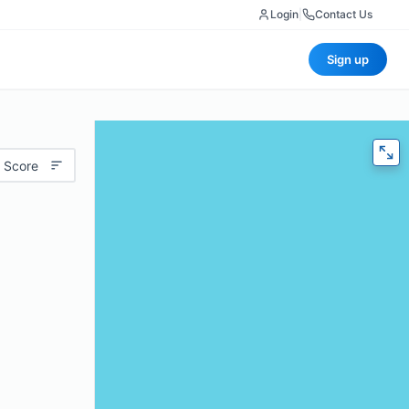
Login
|
Contact Us
Sign up
 Score