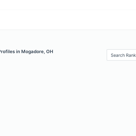
Profiles in Mogadore, OH
Search Rank