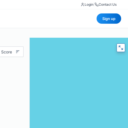
Login
|
Contact Us
Sign up
 Score