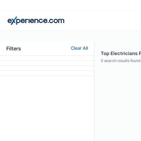
Filters
Clear All
Top Electricians P
0
search results found