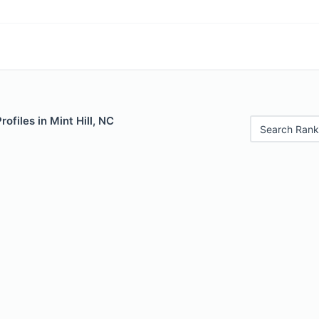
rofiles in Mint Hill, NC
Search Rank