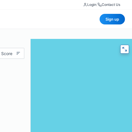
Login
|
Contact Us
Sign up
 Score