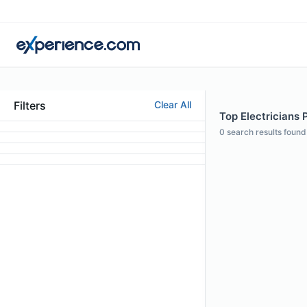
Filters
Clear All
Top Electricians 
0
search results found