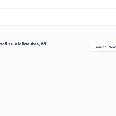
Profiles in Milwaukee, WI
Search Rank