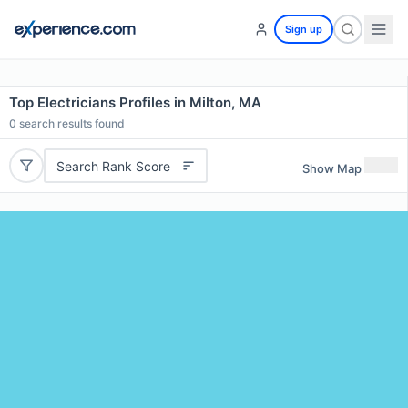
Sign up
Top Electricians Profiles in Milton, MA
0
search results found
Search Rank Score
Show Map