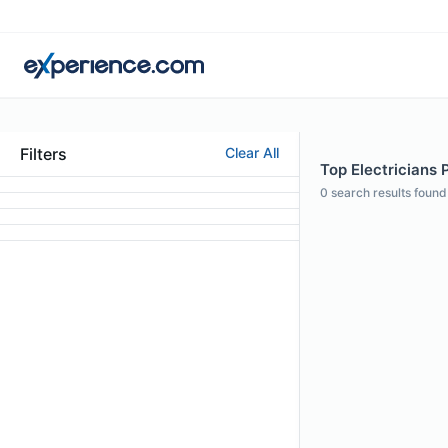
Filters
Clear All
Top Electricians P
0
search results found