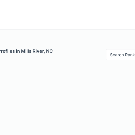
rofiles in Mills River, NC
Search Rank