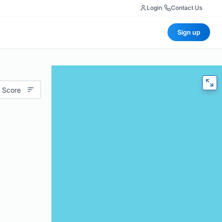
Login
|
Contact Us
Sign up
 Score