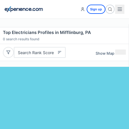
Sign up
Top Electricians Profiles in Mifflinburg, PA
0
search results found
Search Rank Score
Show Map