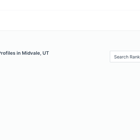
Profiles in Midvale, UT
Search Rank