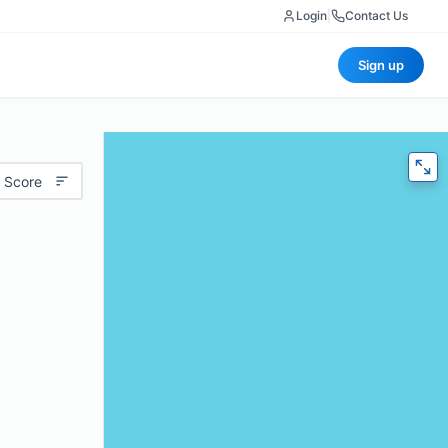
Login
|
Contact Us
Sign up
 Score