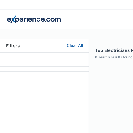
Filters
Clear All
Top Electricians 
0
search results found