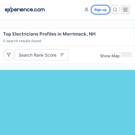
Sign up
Top Electricians Profiles in Merrimack, NH
0
search results found
Search Rank Score
Show Map