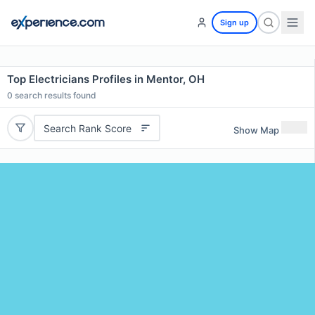
Sign up
Top Electricians Profiles in Mentor, OH
0
search results found
Search Rank Score
Show Map