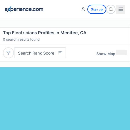
Sign up
Top Electricians Profiles in Menifee, CA
0
search results found
Search Rank Score
Show Map