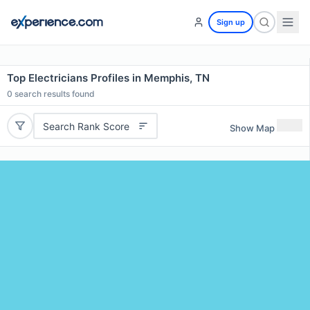
Sign up
Top Electricians Profiles in Memphis, TN
0
search results found
Search Rank Score
Show Map