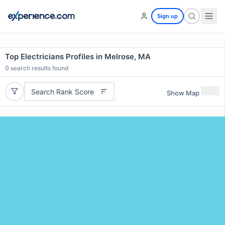
Sign up
Top Electricians Profiles in Melrose, MA
0
search results found
Search Rank Score
Show Map