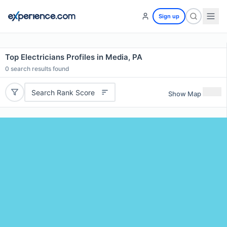
Sign up
Top Electricians Profiles in Media, PA
0
search results found
Search Rank Score
Show Map