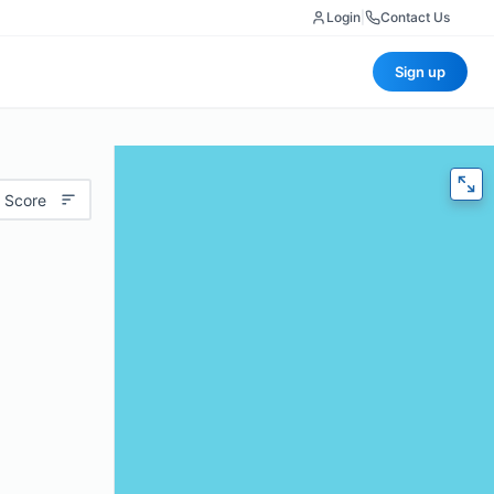
Login
|
Contact Us
Sign up
 Score