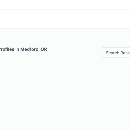
Profiles in Medford, OR
Search Rank