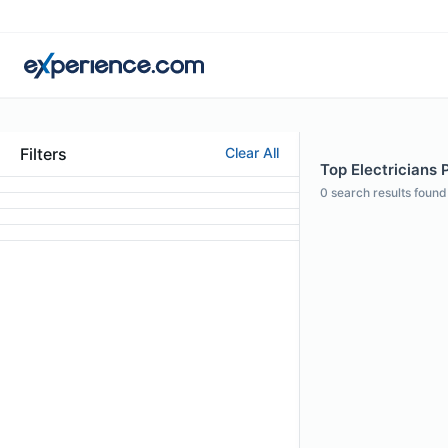
Filters
Clear All
Top Electricians 
0
search results found