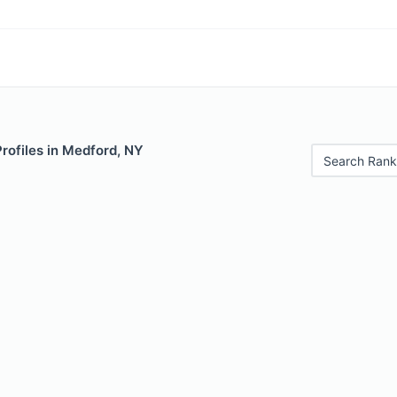
Profiles in Medford, NY
Search Rank