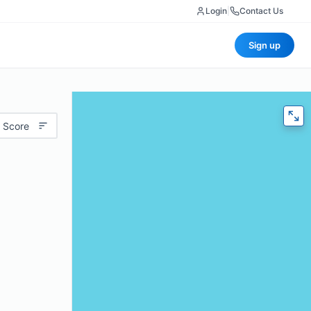
Login
|
Contact Us
Sign up
 Score