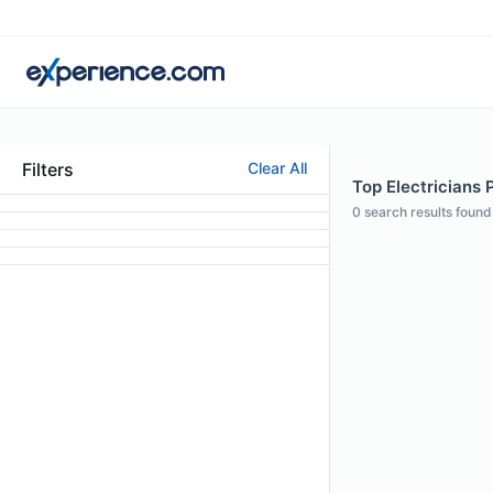
Filters
Clear All
Top Electricians 
0
search results found