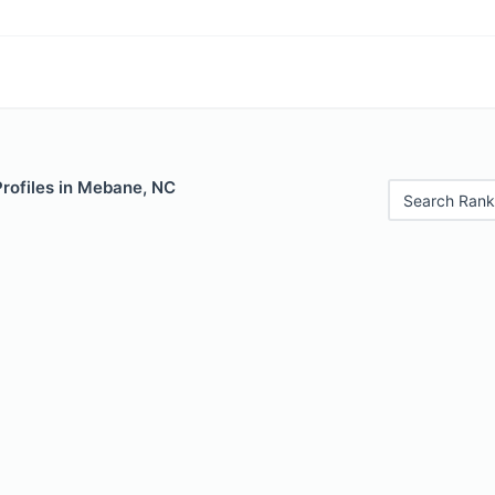
Profiles in Mebane, NC
Search Rank