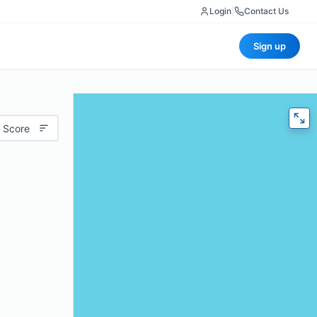
Login
|
Contact Us
Sign up
 Score