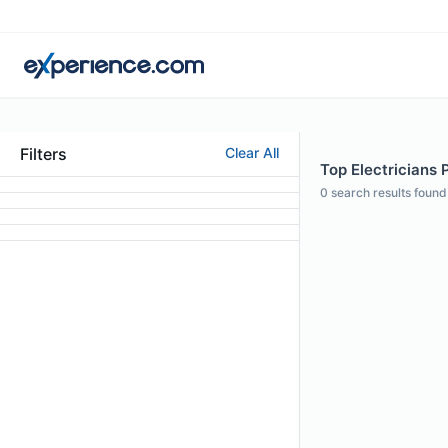
Filters
Clear All
Top Electricians 
0
search results found