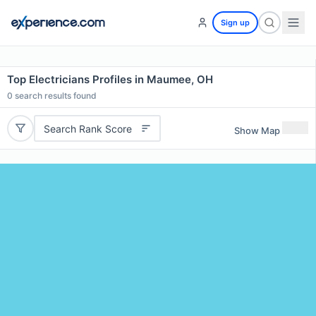
Sign up
Top Electricians Profiles in Maumee, OH
0
search results found
Search Rank Score
Show Map