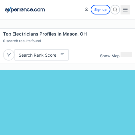
Sign up
Top Electricians Profiles in Mason, OH
0
search results found
Search Rank Score
Show Map