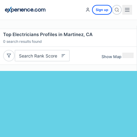
Sign up
Top Electricians Profiles in Martinez, CA
0
search results found
Search Rank Score
Show Map