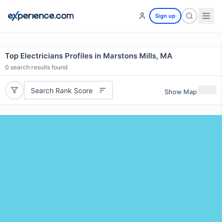
Sign up
Top Electricians Profiles in Marstons Mills, MA
0
search results found
Search Rank Score
Show Map