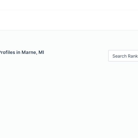
Profiles in Marne, MI
Search Rank