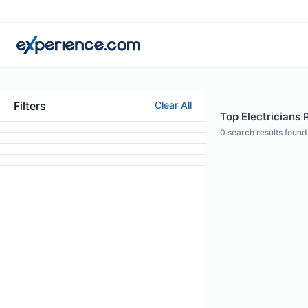
Filters
Clear All
Top Electricians 
0
search results found