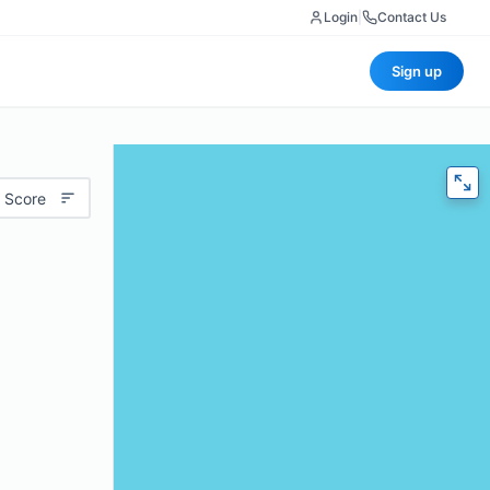
Login
|
Contact Us
Sign up
 Score