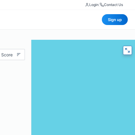
Login
|
Contact Us
Sign up
 Score