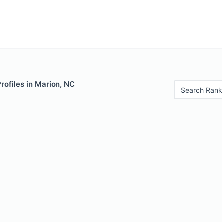
Profiles in Marion, NC
Search Rank