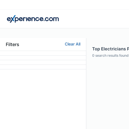
Filters
Clear All
Top Electricians 
0
search results found