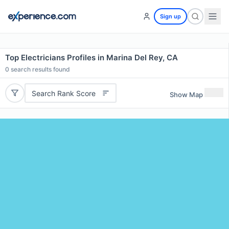
Sign up
Top Electricians Profiles in Marina Del Rey, CA
0
search results found
Search Rank Score
Show Map