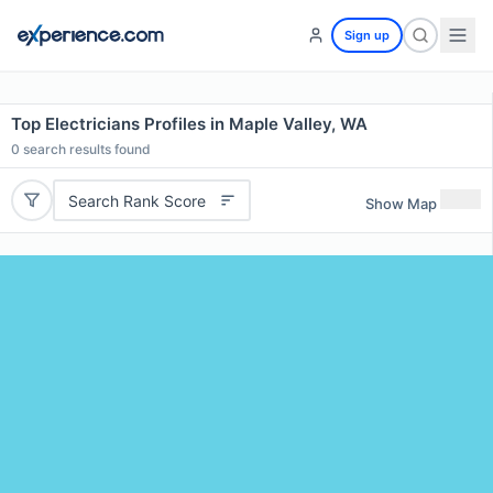
Sign up
Top Electricians Profiles in Maple Valley, WA
0
search results found
Search Rank Score
Show Map