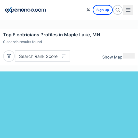
Sign up
Top Electricians Profiles in Maple Lake, MN
0
search results found
Search Rank Score
Show Map