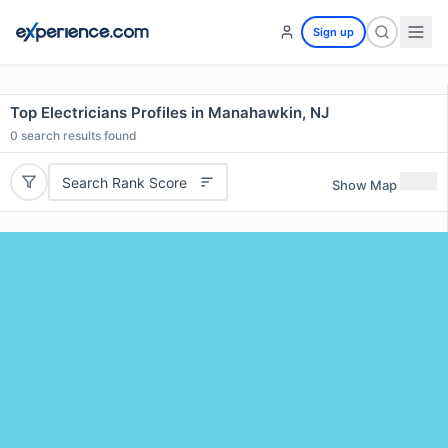
Sign up
Top Electricians Profiles in Manahawkin, NJ
0
search results found
Search Rank Score
Show Map