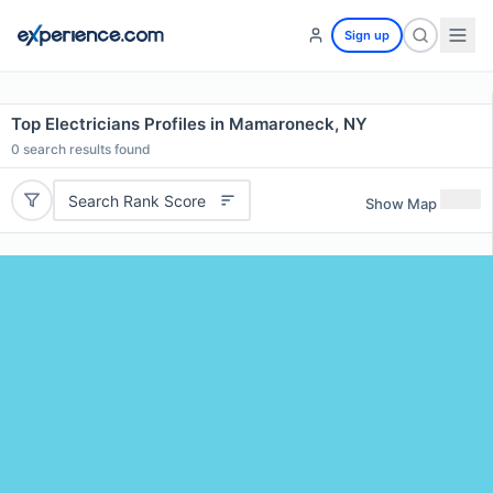
Sign up
Top Electricians Profiles in Mamaroneck, NY
0
search results found
Search Rank Score
Show Map