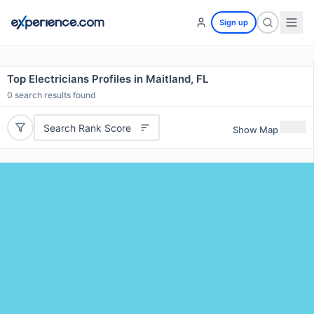
Sign up
Top Electricians Profiles in Maitland, FL
0
search results found
Search Rank Score
Show Map