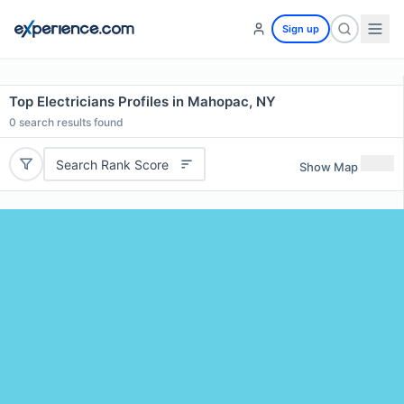
Sign up
Top Electricians Profiles in Mahopac, NY
0
search results found
Search Rank Score
Show Map