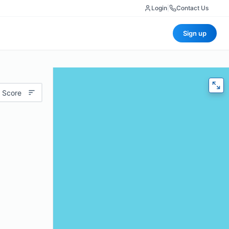
Login
|
Contact Us
Sign up
 Score