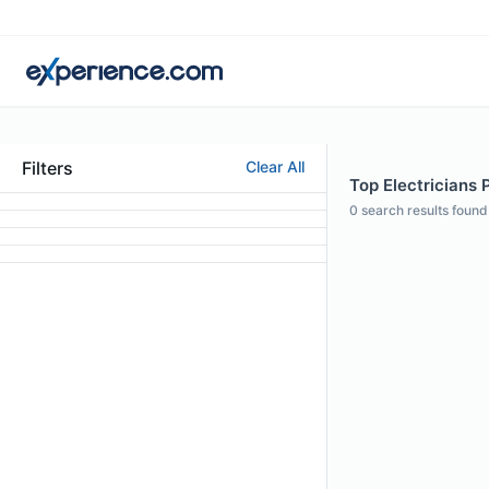
Filters
Clear All
Top Electricians 
0
search results found