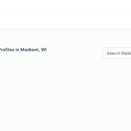
Profiles in Madison, WI
Search Rank