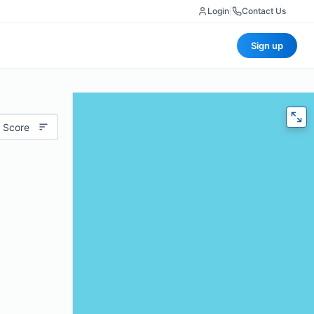
Login
|
Contact Us
Sign up
 Score