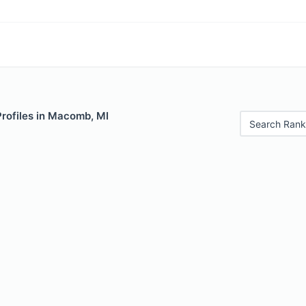
Profiles in Macomb, MI
Search Rank