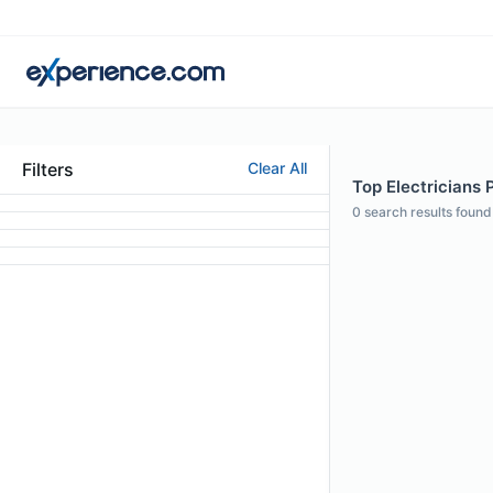
Filters
Clear All
Top Electricians 
0
search results found