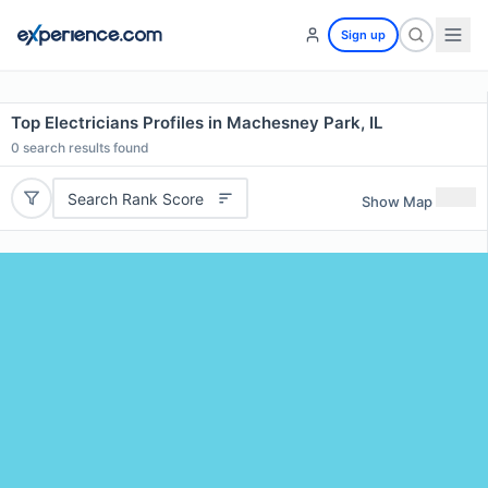
Sign up
Top Electricians Profiles in Machesney Park, IL
0
search results found
Search Rank Score
Show Map