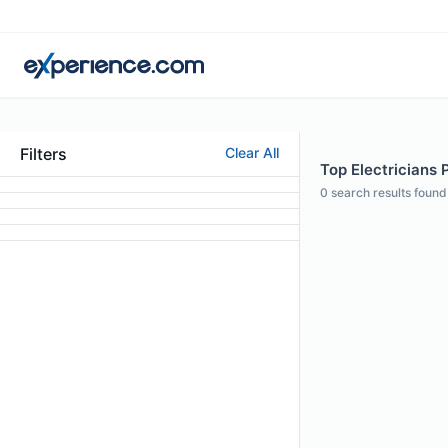
Filters
Clear All
Top Electricians 
0
search results found