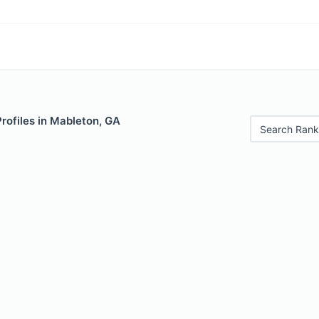
Profiles in Mableton, GA
Search Rank