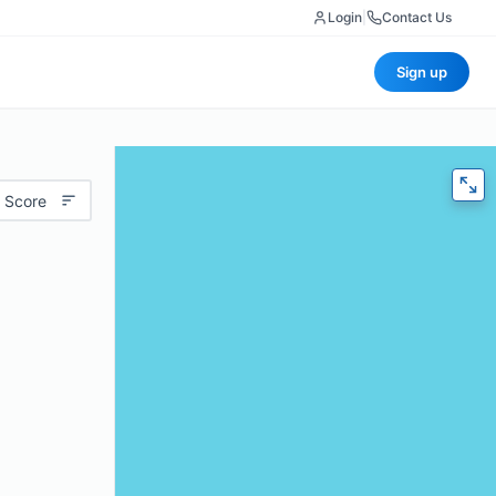
Login
|
Contact Us
Sign up
 Score