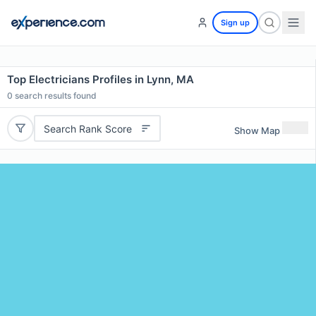
Sign up
Top Electricians Profiles in Lynn, MA
0
search results found
Search Rank Score
Show Map