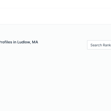
Profiles in Ludlow, MA
Search Rank