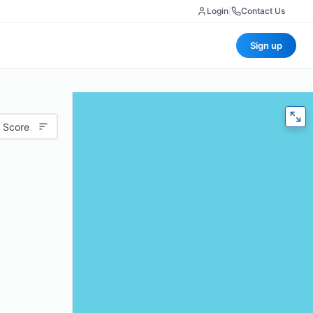
Login
|
Contact Us
Sign up
 Score