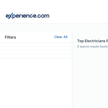
Filters
Clear All
Top Electricians 
0
search results found