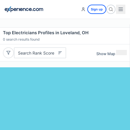
Sign up
Top Electricians Profiles in Loveland, OH
0
search results found
Search Rank Score
Show Map