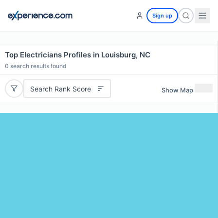
Sign up
Top Electricians Profiles in Louisburg, NC
0
search results found
Search Rank Score
Show Map