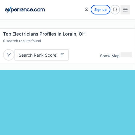
Sign up
Top Electricians Profiles in Lorain, OH
0
search results found
Search Rank Score
Show Map