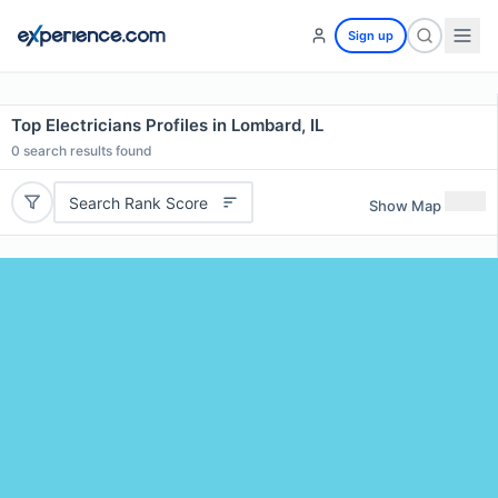
Sign up
Top Electricians Profiles in Lombard, IL
0
search results found
Search Rank Score
Show Map