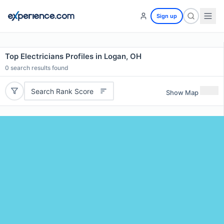
Sign up
Top Electricians Profiles in Logan, OH
0
search results found
Search Rank Score
Show Map