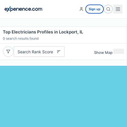
Sign up
Top Electricians Profiles in Lockport, IL
0
search results found
Search Rank Score
Show Map