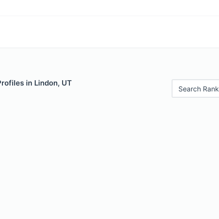
rofiles in Lindon, UT
Search Rank