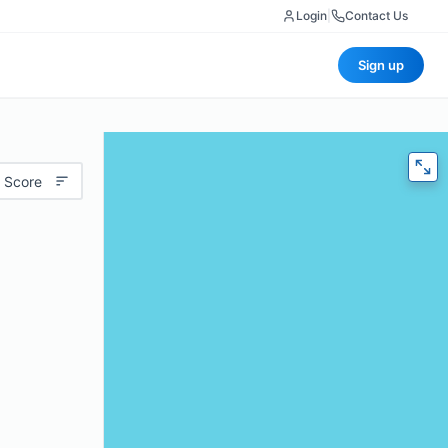
Login
|
Contact Us
Sign up
 Score