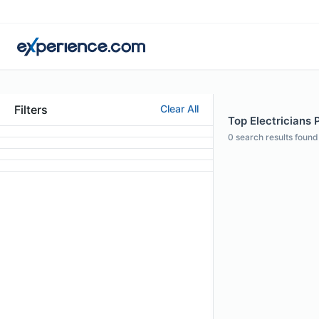
Filters
Clear All
Top Electricians P
0
search results found