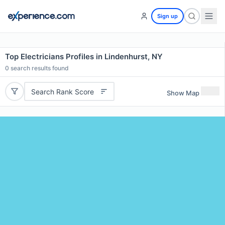
Sign up
Top Electricians Profiles in Lindenhurst, NY
0
search results found
Search Rank Score
Show Map