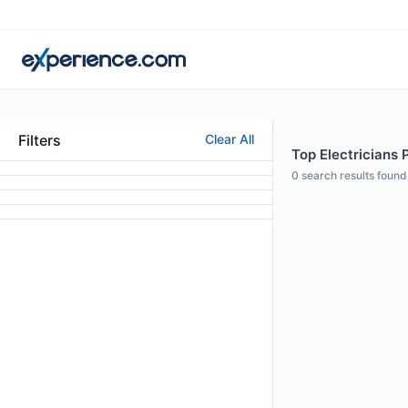
Filters
Clear All
Top Electricians P
0
search results found