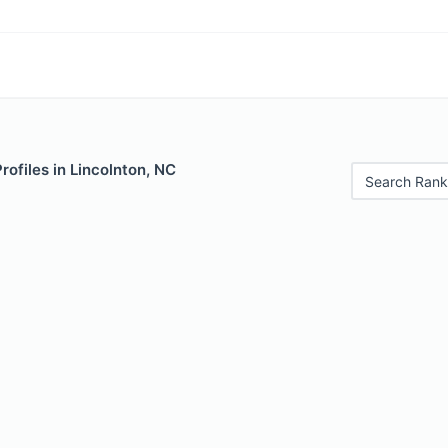
rofiles in Lincolnton, NC
Search Rank