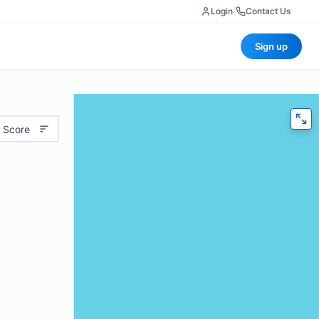
Login
|
Contact Us
Sign up
 Score