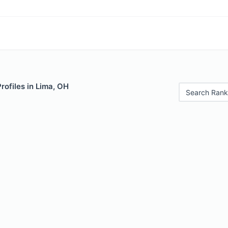
rofiles in Lima, OH
Search Rank