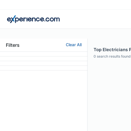
Filters
Clear All
Top Electricians P
0
search results found