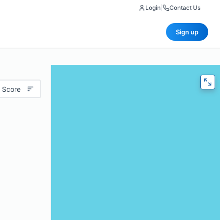
Login
|
Contact Us
Sign up
 Score