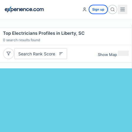
Sign up
Top Electricians Profiles in Liberty, SC
0
search results found
Search Rank Score
Show Map