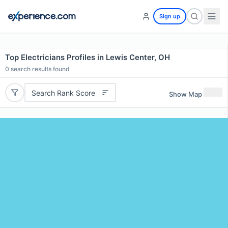
Sign up
Top Electricians Profiles in Lewis Center, OH
0
search results found
Search Rank Score
Show Map