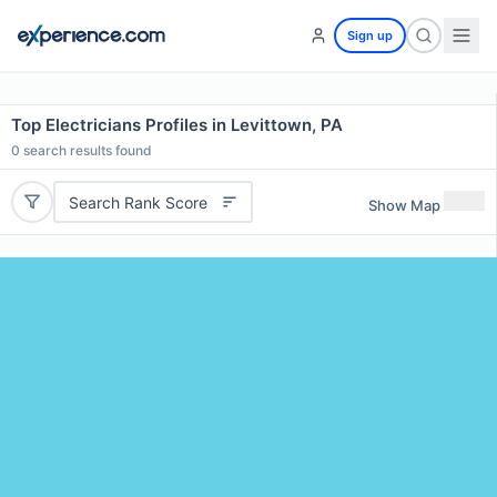
Sign up
Top Electricians Profiles in Levittown, PA
0
search results found
Search Rank Score
Show Map